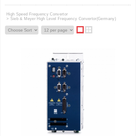
High Speed Frequency Convertor
Sieb & Meyer High Level Frequency Convertor(Germany)