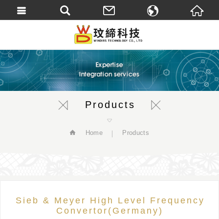
繁體中文
English
Products
Home
Products
Sieb & Meyer High Level Frequency
Convertor(Germany)