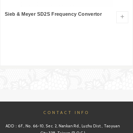
Sieb & Meyer SD2S Frequency Convertor
+
CONTACT INFO
ADD：6F., No. 66-10, Sec. 2, Nankan Rd., Luzhu Dist., Taoyuan