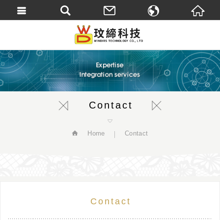
繁體中文
English
Contact
Home
Contact
Contact