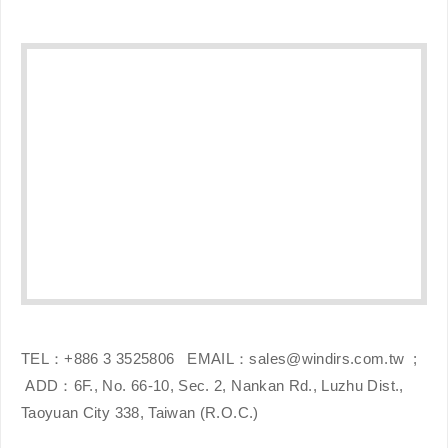
TEL：+886 3 3525806
EMAIL：sales@windirs.com.tw
;
ADD：6F., No. 66-10, Sec. 2, Nankan Rd., Luzhu Dist.,
Taoyuan City 338, Taiwan (R.O.C.)