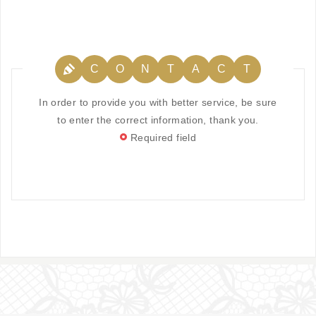
C
O
N
T
A
C
T
In order to provide you with better service, be sure
to enter the correct information, thank you.
Required field