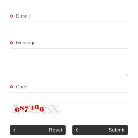
E-mail
Message
Code
Reset
Submit