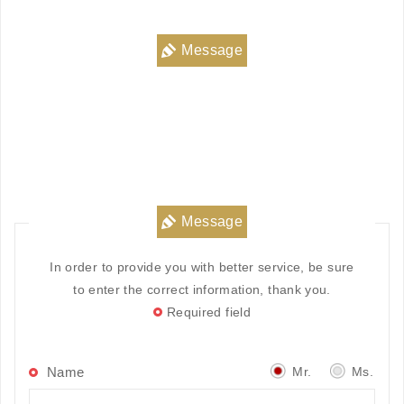
Message
Message
In order to provide you with better service, be sure
to enter the correct information, thank you.
Required field
Mr.
Ms.
Name