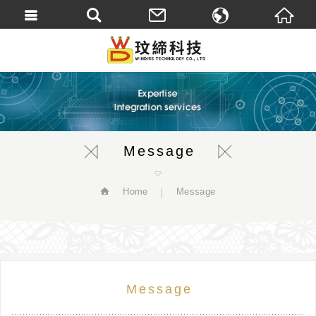
繁體中文
English
Message
Home
Message
Message