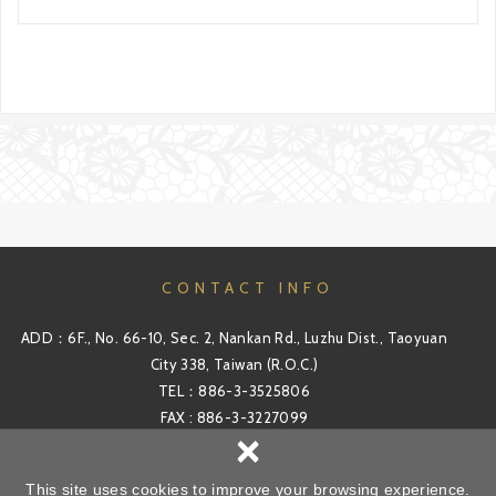
CONTACT INFO
ADD：6F., No. 66-10, Sec. 2, Nankan Rd., Luzhu Dist., Taoyuan
City 338, Taiwan (R.O.C.)
TEL：886-3-3525806
FAX : 886-3-3227099
×
Email：sales@windirs.com.tw
This site uses cookies to improve your browsing experience.