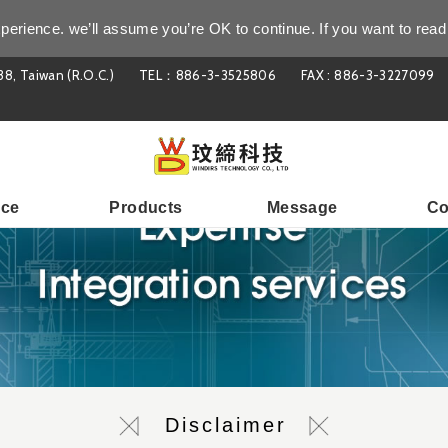
perience. we’ll assume you’re OK to continue. If you want to read
38, Taiwan (R.O.C.)
TEL：886-3-3525806
FAX : 886-3-3227099
ice
Products
Message
Co
Disclaimer