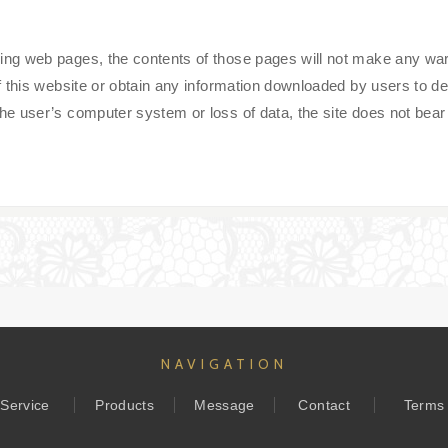
 web pages, the contents of those pages will not make any warrant
 this website or obtain any information downloaded by users to de
 user’s computer system or loss of data, the site does not bear a
NAVIGATION
Service
Products
Message
Contact
Terms