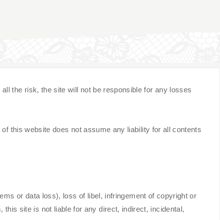
the risk, the site will not be responsible for any losses
of this website does not assume any liability for all contents
ms or data loss), loss of libel, infringement of copyright or
this site is not liable for any direct, indirect, incidental,