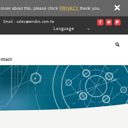
×
 more about this, please chick
PRIVACY
thank you.
Email：sales@windirs.com.tw
Language
ntact