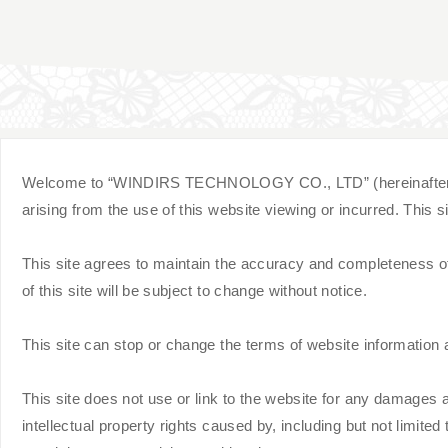
Welcome to “WINDIRS TECHNOLOGY CO., LTD” (hereinafter referre
arising from the use of this website viewing or incurred. This
This site agrees to maintain the accuracy and completeness of t
of this site will be subject to change without notice.
This site can stop or change the terms of website information a
This site does not use or link to the website for any damages ar
intellectual property rights caused by, including but not limited to