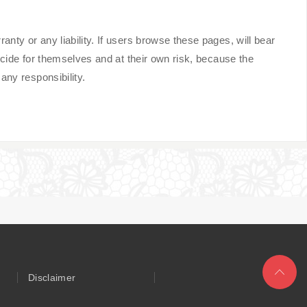
y or any liability. If users browse these pages, will bear
cide for themselves and at their own risk, because the
ny responsibility.
Disclaimer