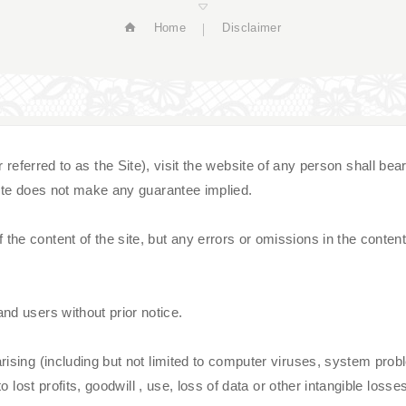
Home
Disclaimer
d to as the Site), visit the website of any person shall bear all 
 site does not make any guarantee implied.
he content of the site, but any errors or omissions in the content 
nd users without prior notice.
ising (including but not limited to computer viruses, system proble
 lost profits, goodwill , use, loss of data or other intangible losses, 