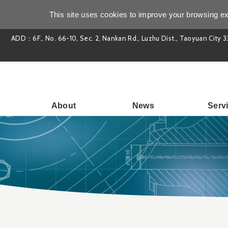
This site uses cookies to improve your browsing ex
ADD：6F., No. 66-10, Sec. 2, Nankan Rd., Luzhu Dist., Taoyuan City 3
About
News
Serv