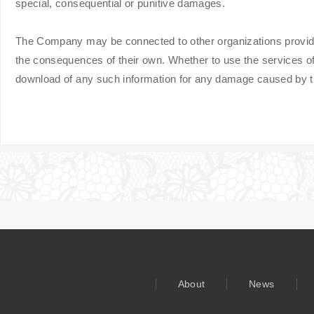
special, consequential or punitive damages.
The Company may be connected to other organizations providing
the consequences of their own. Whether to use the services of
download of any such information for any damage caused by the
About
News