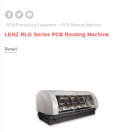
PCB Processing Equipment
PCB Routing Machine
LENZ RLG Series PCB Routing Machine
Detail