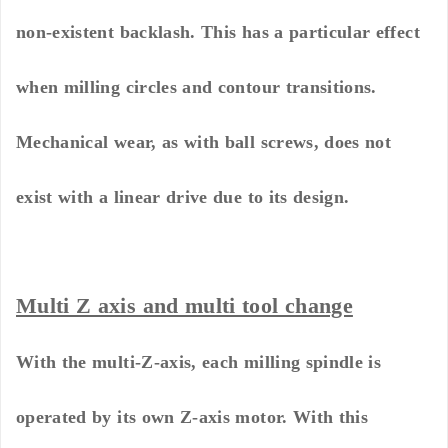
non-existent backlash. This has a particular effect
when milling circles and contour transitions.
Mechanical wear, as with ball screws, does not
exist with a linear drive due to its design.
Multi Z axis and multi tool change
With the multi-Z-axis, each milling spindle is
operated by its own Z-axis motor. With this