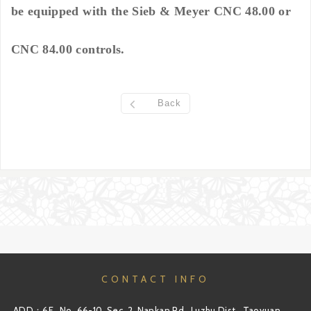
be equipped with the Sieb & Meyer CNC 48.00 or
CNC 84.00 controls.
Back
CONTACT INFO
ADD：6F., No. 66-10, Sec. 2, Nankan Rd., Luzhu Dist., Taoyuan