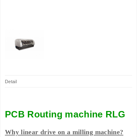
Detail
PCB Routing machine RLG
Why linear drive on a milling machine?