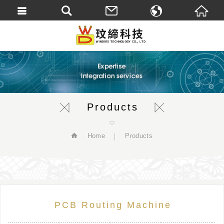
繁體中文
English
Products
Home
Products
PCB Routing Machine