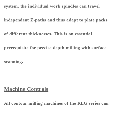
system, the individual work spindles can travel
independent Z-paths and thus adapt to plate packs
of different thicknesses. This is an essential
prerequisite for precise depth milling with surface
scanning.
Machine Controls
All contour milling machines of the RLG series can