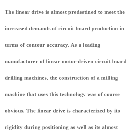
The linear drive is almost predestined to meet the
increased demands of circuit board production in
terms of contour accuracy. As a leading
manufacturer of linear motor-driven circuit board
drilling machines, the construction of a milling
machine that uses this technology was of course
obvious. The linear drive is characterized by its
rigidity during positioning as well as its almost