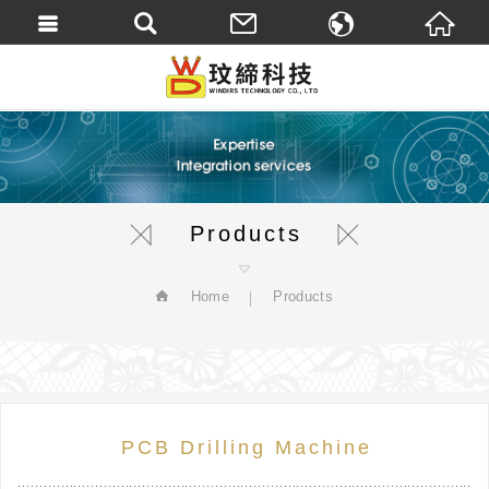
繁體中文
English
Products
Home
Products
PCB Drilling Machine