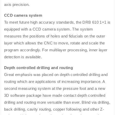
axis precision.
CCD camera system
To meet future high accuracy standards, the DRB 610 1+1 is
equipped with a CCD camera system. The system
measures the positions of holes and fiducials on the outer
layer which allows the CNC to move, rotate and scale the
program accordingly. For multilayer processing, inner layer
detection is available.
Depth controlled drilling and routing
Great emphasis was placed on depth controlled drilling and
routing which are applications of increasing importance. A
second measuring system at the pressure foot and a new
3D software package have made contact depth controlled
drilling and routing more versatile than ever. Blind via drilling,
back drilling, cavity routing, copper following and other Z-