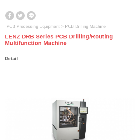
PCB Processing Equipment
PCB Drilling Machine
LENZ DRB Series PCB Drilling/Routing
Multifunction Machine
Detail