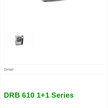
Detail
DRB 610 1+1 Series