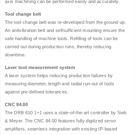
axis machining can be performed easily and accurately.
Tool change belt
The tool change belt was re-developed from the ground up.
An antivibration belt and selfsufficient mounting ensure the
safe handling of machine tools. Refilling of tools can be
carried out during production runs, thereby reducing
downtime.
Laser tool measurement system
A laser system helps reducing production failures by
measuring diameter, length and radial run-out of tools
against pre-defined tolerances.
CNC 84.00
The DRB 610 1+1 uses a state-of-the-art controller by Sieb
& Meyer. The CNC 84.00 features fully digitized servo
amplifiers, seamless integration with existing IP-based