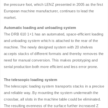
the pressure foot, which LENZ presented in 2005 as the first
European machine manufacturer, continues to lead the
market.
Automatic loading and unloading system
The DRB 610 1+1 has an automated, space-efficient loading
and unloading system which is attached to the rear of the
machine. The newly designed system with 20 shelves
accepts stacks of different formats and thereby removes the
need for manual conversion. This makes prototyping and
serial production both more efficient and less error prone.
The telescopic loading system
The telescopic loading system transports stacks in a precise
and reliable way. By mounting the system underneath the
crossbar, all slots in the machine table could be eliminated.
The resulting evenness of the surface further increased Z