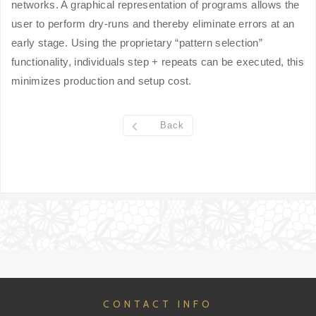
networks. A graphical representation of programs allows the
user to perform dry-runs and thereby eliminate errors at an
early stage. Using the proprietary “pattern selection”
functionality, individuals step + repeats can be executed, this
minimizes production and setup cost.
Back
CONTACT INFO