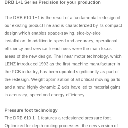
DRB 1+1 Series Precision for your production
The DRB 610 1+1 is the result of a fundamental redesign of
our existing product line and is characterized by its compact
design which enables space-saving, side-by-side
installation. In addition to speed and accuracy, operational
efficiency and service friendliness were the main focus
areas of the new design. The linear motor technology, which
LENZ introduced 1993 as the first machine manufacturer in
the PCB industry, has been updated significantly as part of
the redesign. Weight optimization of all critical moving parts
and a new, highly dynamic Z axis have led to material gains
in accuracy, speed and energy efficiency.
Pressure foot technology
The DRB 610 1+1 features a redesigned pressure foot.
Optimized for depth routing processes, the new version of